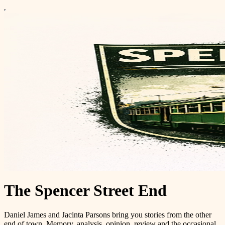
The Spencer Street End
Daniel James and Jacinta Parsons bring you stories from the other
end of town. Memory, analysis, opinion, review and the occasional