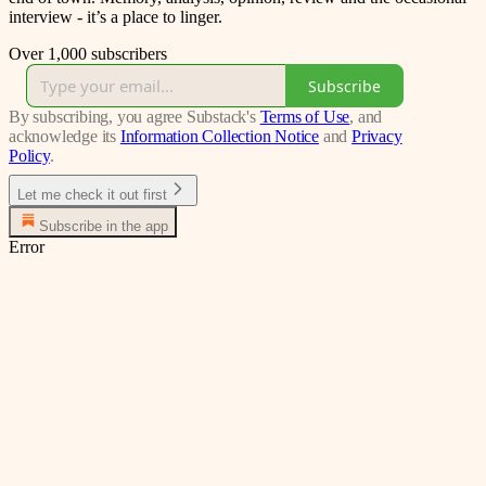
interview - it’s a place to linger.
Over 1,000 subscribers
Subscribe
By subscribing, you agree Substack's
Terms of Use
, and
acknowledge its
Information Collection Notice
and
Privacy
Policy
.
Let me check it out first
Subscribe in the app
Error