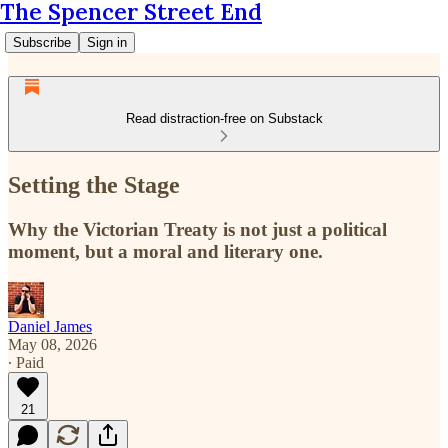
The Spencer Street End
Subscribe
Sign in
Read distraction-free on Substack
Setting the Stage
Why the Victorian Treaty is not just a political
moment, but a moral and literary one.
Daniel James
May 08, 2026
∙ Paid
21