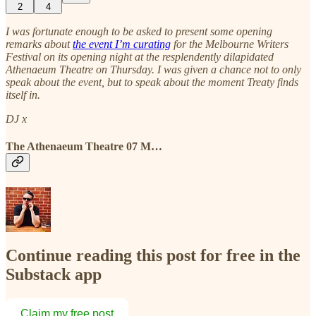
2
4
I was fortunate enough to be asked to present some opening
remarks about
the event I’m curating
for the Melbourne Writers
Festival on its opening night at the resplendently dilapidated
Athenaeum Theatre on Thursday. I was given a chance not to only
speak about the event, but to speak about the moment Treaty finds
itself in.
DJ x
The Athenaeum Theatre 07 M…
Continue reading this post for free in the
Substack app
Claim my free post