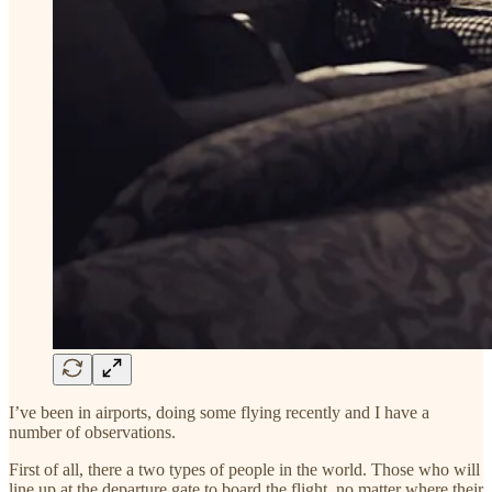
I’ve been in airports, doing some flying recently and I have a
number of observations.
First of all, there a two types of people in the world. Those who will
line up at the departure gate to board the flight, no matter where their