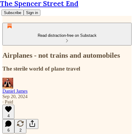
The Spencer Street End
Subscribe
Sign in
Read distraction-free on Substack
Airplanes - not trains and automobiles
The sterile world of plane travel
Daniel James
Sep 20, 2024
∙ Paid
4
6
2