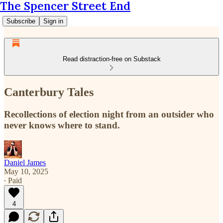
The Spencer Street End
Subscribe
Sign in
Read distraction-free on Substack
Canterbury Tales
Recollections of election night from an outsider who
never knows where to stand.
Daniel James
May 10, 2025
∙ Paid
4