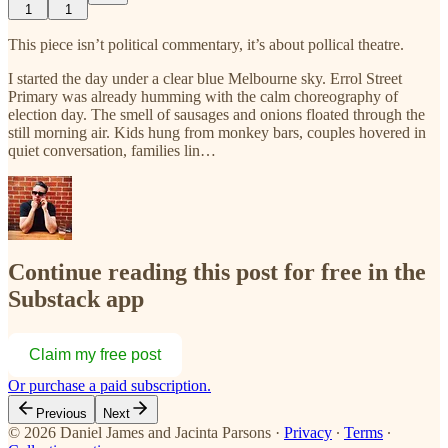
1
1
This piece isn’t political commentary, it’s about pollical theatre.
I started the day under a clear blue Melbourne sky. Errol Street
Primary was already humming with the calm choreography of
election day. The smell of sausages and onions floated through the
still morning air. Kids hung from monkey bars, couples hovered in
quiet conversation, families lin…
Continue reading this post for free in the
Substack app
Claim my free post
Or purchase a paid subscription.
Previous
Next
© 2026 Daniel James and Jacinta Parsons
·
Privacy
∙
Terms
∙