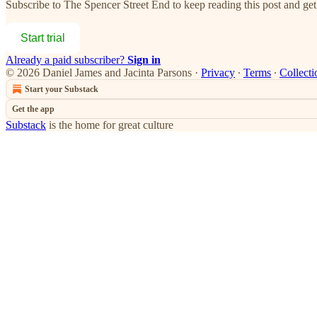
Subscribe to
The Spencer Street End
to keep reading this post and get 
Start trial
Already a paid subscriber?
Sign in
© 2026 Daniel James and Jacinta Parsons
·
Privacy
∙
Terms
∙
Collecti
Start your Substack
Get the app
Substack
is the home for great culture