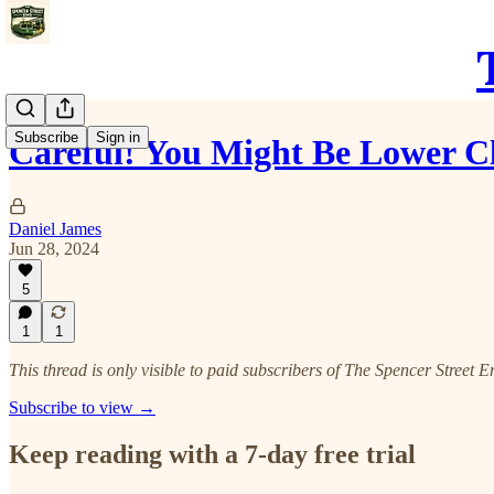
Subscribe
Sign in
Careful! You Might Be Lower Cla
Daniel James
Jun 28, 2024
5
1
1
This thread is only visible to paid subscribers of The Spencer Street E
Subscribe to view →
Keep reading with a 7-day free trial