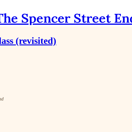
The Spencer Street En
ss (revisited)
nd