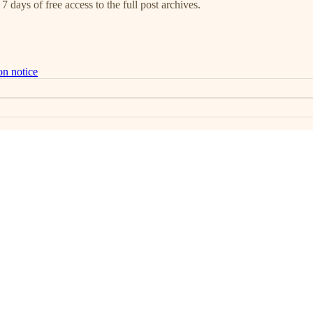
7 days of free access to the full post archives.
on notice