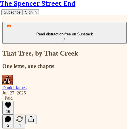
The Spencer Street End
Subscribe
Sign in
Read distraction-free on Substack
That Tree, by That Creek
One letter, one chapter
Daniel James
Jun 27, 2025
∙ Paid
16
2
4