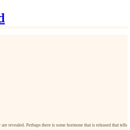
d
re revealed. Perhaps there is some hormone that is released that tells