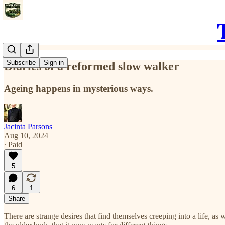
Subscribe
Sign in
Diaries of a reformed slow walker
Ageing happens in mysterious ways.
Jacinta Parsons
Aug 10, 2024
∙ Paid
5
6
1
Share
There are strange desires that find themselves creeping into a life, a