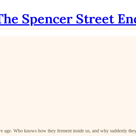
The Spencer Street En
s we age. Who knows how they ferment inside us, and why suddenly they a