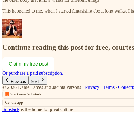
the older body that it now wants for different things.
This happened to me, when I started fantasising about long walks. 
Continue reading this post for free, courte
Claim my free post
Or purchase a paid subscription.
Previous
Next
© 2026 Daniel James and Jacinta Parsons
·
Privacy
∙
Terms
∙
Collecti
Start your Substack
Get the app
Substack
is the home for great culture