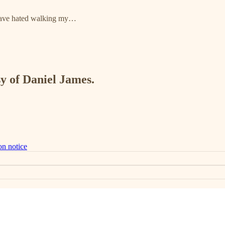
I have hated walking my…
sy of Daniel James.
on notice