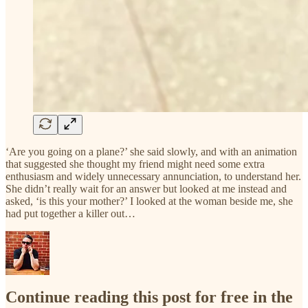
‘Are you going on a plane?’ she said slowly, and with an animation
that suggested she thought my friend might need some extra
enthusiasm and widely unnecessary annunciation, to understand her.
She didn’t really wait for an answer but looked at me instead and
asked, ‘is this your mother?’ I looked at the woman beside me, she
had put together a killer out…
Continue reading this post for free in the