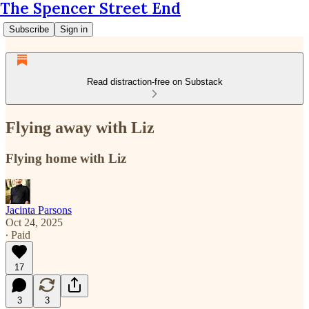
The Spencer Street End
Subscribe
Sign in
Read distraction-free on Substack
Flying away with Liz
Flying home with Liz
Jacinta Parsons
Oct 24, 2025
∙ Paid
17
3
3