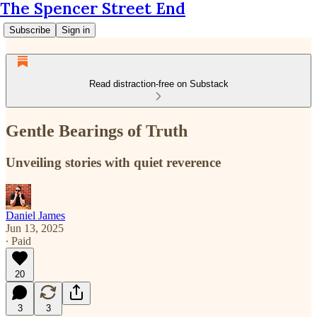
The Spencer Street End
Subscribe
Sign in
Read distraction-free on Substack
Gentle Bearings of Truth
Unveiling stories with quiet reverence
Daniel James
Jun 13, 2025
∙ Paid
20
3
3