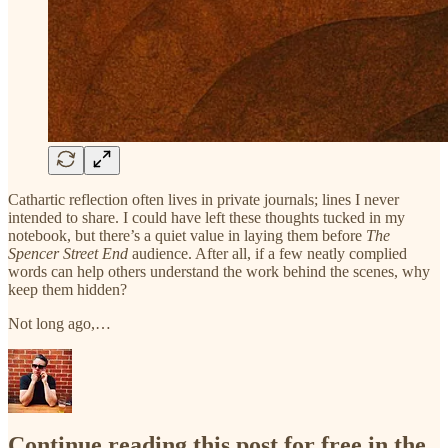
Cathartic reflection often lives in private journals; lines I never
intended to share. I could have left these thoughts tucked in my
notebook, but there’s a quiet value in laying them before
The
Spencer Street End
audience. After all, if a few neatly complied
words can help others understand the work behind the scenes, why
keep them hidden?
Not long ago,…
Continue reading this post for free in the