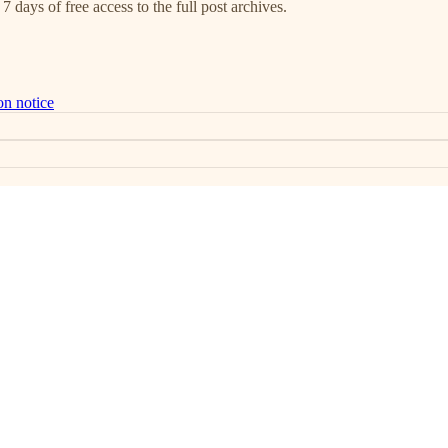
7 days of free access to the full post archives.
on notice