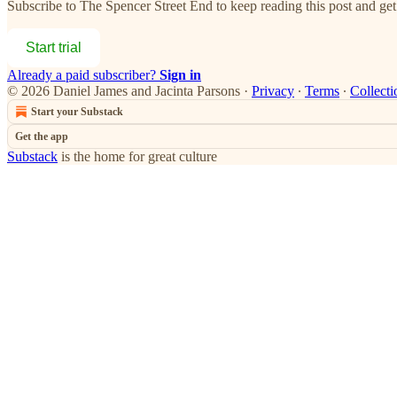
Subscribe to
The Spencer Street End
to keep reading this post and get 
Start trial
Already a paid subscriber?
Sign in
© 2026 Daniel James and Jacinta Parsons
·
Privacy
∙
Terms
∙
Collecti
Start your Substack
Get the app
Substack
is the home for great culture