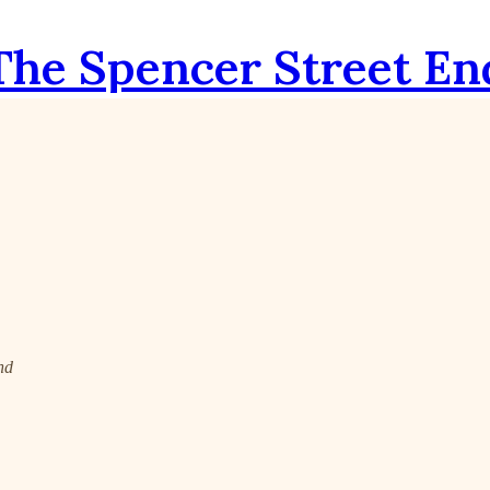
The Spencer Street En
nd