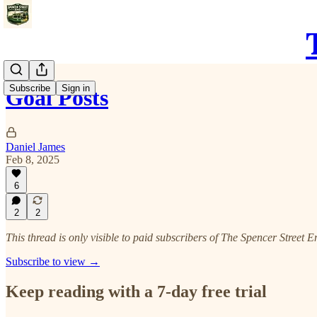
Subscribe
Sign in
Goal Posts
Daniel James
Feb 8, 2025
6
2
2
This thread is only visible to paid subscribers of The Spencer Street E
Subscribe to view →
Keep reading with a 7-day free trial