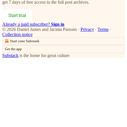
get 7 days of free access to the full post archives.
Start trial
Already a paid subscriber?
Sign in
© 2026 Daniel James and Jacinta Parsons
·
Privacy
∙
Terms
∙
Collection notice
Start your Substack
Get the app
Substack
is the home for great culture