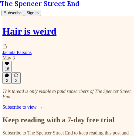
The Spencer Street End
Subscribe
Sign in
Hair is weird
Jacinta Parsons
May 3
18
3
3
This thread is only visible to paid subscribers of The Spencer Street
End
Subscribe to view →
Keep reading with a 7-day free trial
Subscribe to
The Spencer Street End
to keep reading this post and