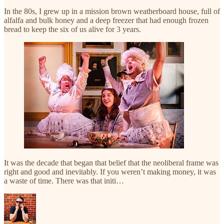
In the 80s, I grew up in a mission brown weatherboard house, full of
alfalfa and bulk honey and a deep freezer that had enough frozen
bread to keep the six of us alive for 3 years.
It was the decade that began that belief that the neoliberal frame was
right and good and inevitably. If you weren’t making money, it was
a waste of time. There was that initi…