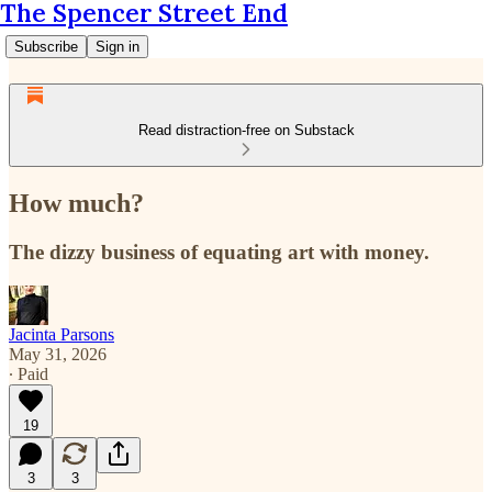
The Spencer Street End
Subscribe
Sign in
Read distraction-free on Substack
How much?
The dizzy business of equating art with money.
Jacinta Parsons
May 31, 2026
∙ Paid
19
3
3