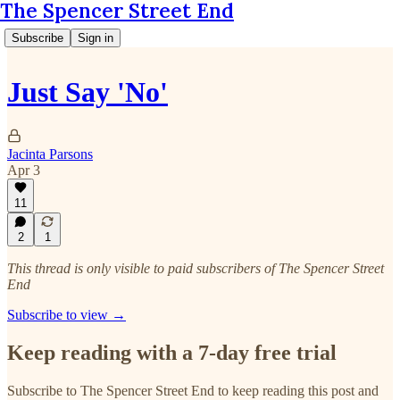
The Spencer Street End
Subscribe
Sign in
Just Say 'No'
Jacinta Parsons
Apr 3
11
2
1
This thread is only visible to paid subscribers of The Spencer Street
End
Subscribe to view →
Keep reading with a 7-day free trial
Subscribe to
The Spencer Street End
to keep reading this post and