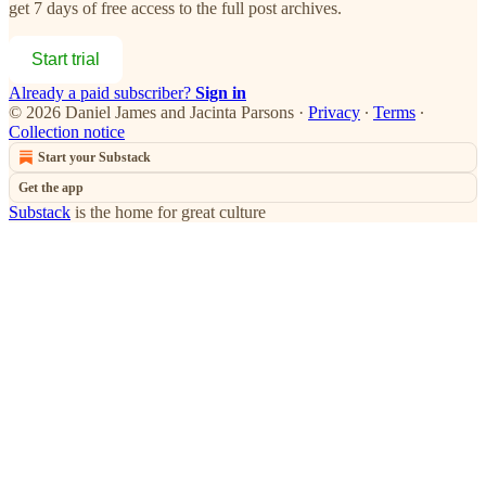
get 7 days of free access to the full post archives.
Start trial
Already a paid subscriber?
Sign in
© 2026 Daniel James and Jacinta Parsons
·
Privacy
∙
Terms
∙
Collection notice
Start your Substack
Get the app
Substack
is the home for great culture