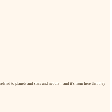
related to planets and stars and nebula – and it’s from here that they