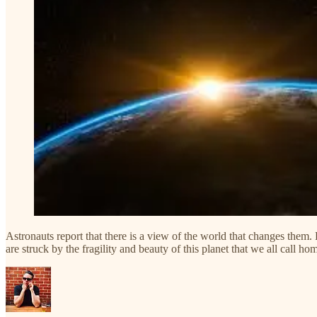
Astronauts report that there is a view of the world that changes them. F
are struck by the fragility and beauty of this planet that we all call ho