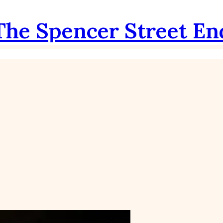
The Spencer Street En