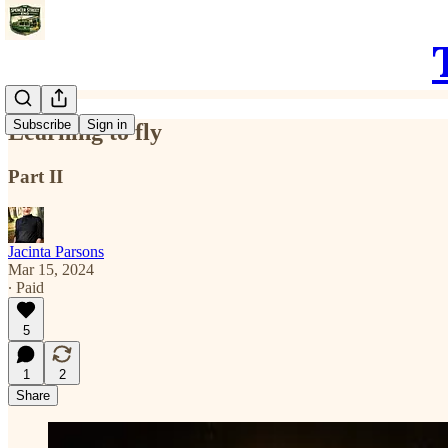
Subscribe
Sign in
Learning to fly
Part II
Jacinta Parsons
Mar 15, 2024
∙ Paid
5
1
2
Share