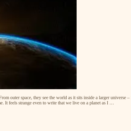
rom outer space, they see the world as it sits inside a larger universe – 
me. It feels strange even to write that we live on a planet as I …