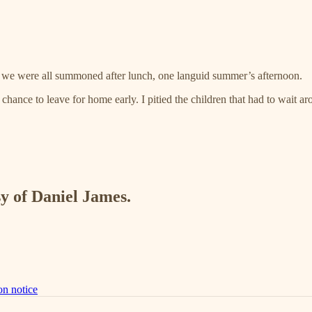
or, we were all summoned after lunch, one languid summer’s afternoon.
hance to leave for home early. I pitied the children that had to wait ar
sy of Daniel James.
on notice