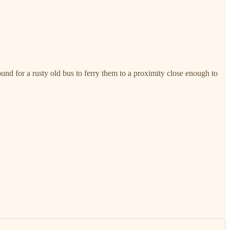
ound for a rusty old bus to ferry them to a proximity close enough to