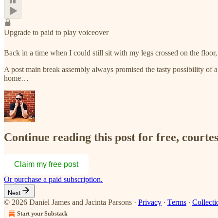
Upgrade to paid to play voiceover
Back in a time when I could still sit with my legs crossed on the flo
A post main break assembly always promised the tasty possibility of a c
home…
Continue reading this post for free, courte
Claim my free post
Or purchase a paid subscription.
Next
© 2026 Daniel James and Jacinta Parsons
·
Privacy
∙
Terms
∙
Collecti
Start your Substack