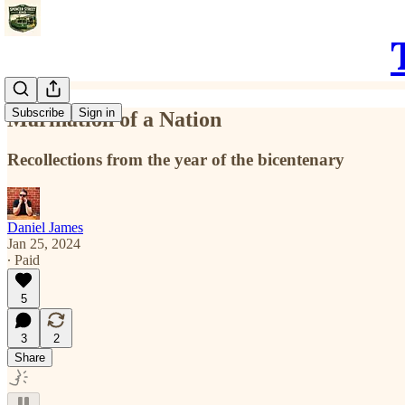
Subscribe
Sign in
Marination of a Nation
Recollections from the year of the bicentenary
Daniel James
Jan 25, 2024
∙ Paid
5
3
2
Share