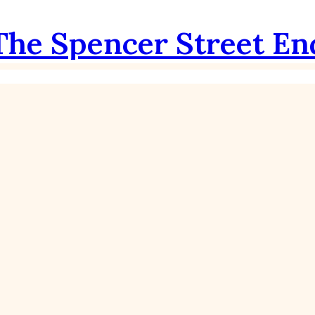
The Spencer Street En