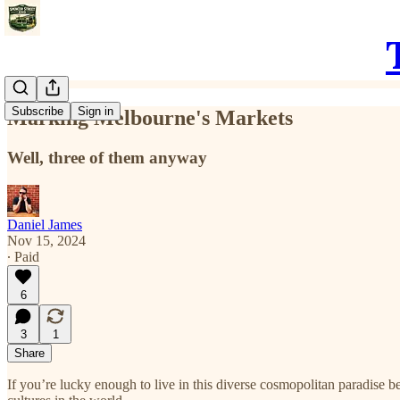
Subscribe
Sign in
Marking Melbourne's Markets
Well, three of them anyway
Daniel James
Nov 15, 2024
∙ Paid
6
3
1
Share
If you’re lucky enough to live in this diverse cosmopolitan paradise 