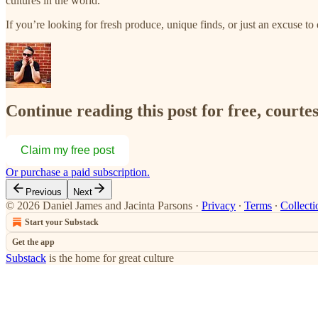
cultures in the world.
If you’re looking for fresh produce, unique finds, or just an excuse 
Continue reading this post for free, courte
Claim my free post
Or purchase a paid subscription.
Previous
Next
© 2026 Daniel James and Jacinta Parsons
·
Privacy
∙
Terms
∙
Collecti
Start your Substack
Get the app
Substack
is the home for great culture