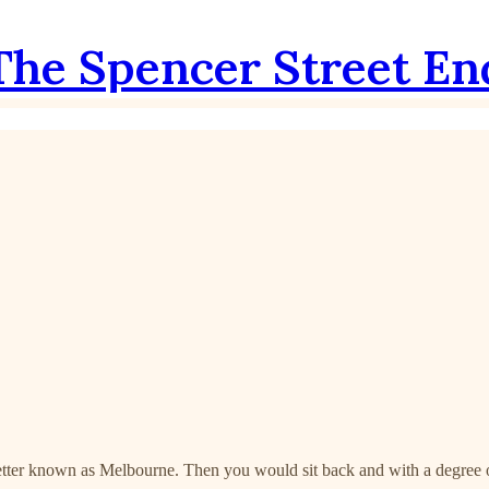
The Spencer Street En
better known as Melbourne. Then you would sit back and with a degree of