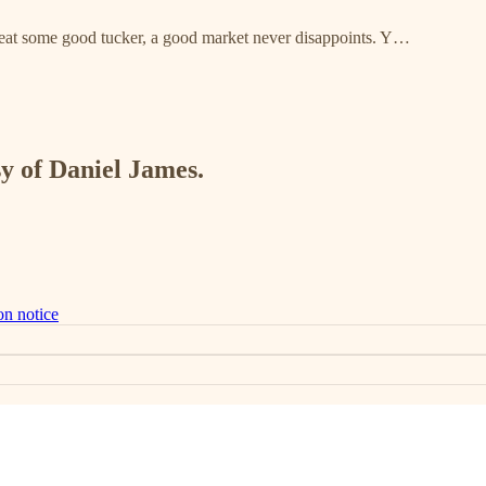
to eat some good tucker, a good market never disappoints. Y…
sy of Daniel James.
on notice