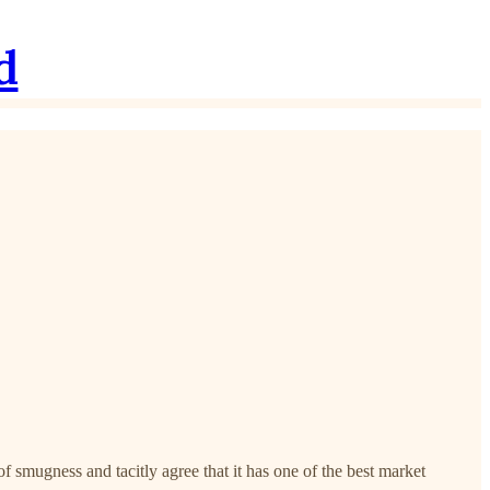
d
 smugness and tacitly agree that it has one of the best market