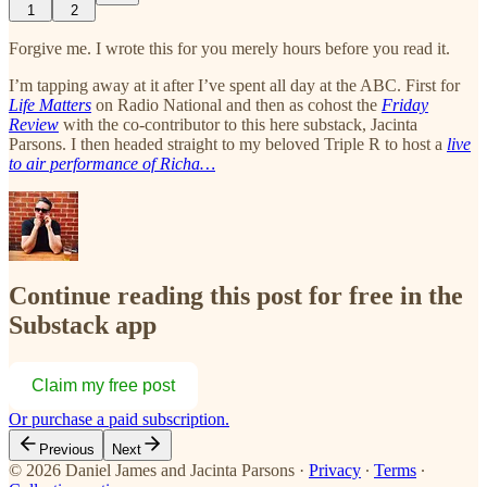
1
2
Forgive me. I wrote this for you merely hours before you read it.
I’m tapping away at it after I’ve spent all day at the ABC. First for
Life Matters
on Radio National and then as cohost the
Friday
Review
with the co-contributor to this here substack, Jacinta
Parsons. I then headed straight to my beloved Triple R to host a
live
to air performance of Richa…
Continue reading this post for free in the
Substack app
Claim my free post
Or purchase a paid subscription.
Previous
Next
© 2026 Daniel James and Jacinta Parsons
·
Privacy
∙
Terms
∙