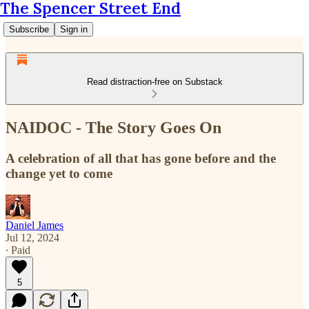
The Spencer Street End
Subscribe
Sign in
Read distraction-free on Substack
NAIDOC - The Story Goes On
A celebration of all that has gone before and the
change yet to come
Daniel James
Jul 12, 2024
∙ Paid
5