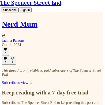
The Spencer Street End
Subscribe
Sign in
Nerd Mum
Jacinta Parsons
Oct 11, 2024
4
4
1
This thread is only visible to paid subscribers of The Spencer Street
End
Subscribe to view →
Keep reading with a 7-day free trial
Subscribe to
The Spencer Street End
to keep reading this post and