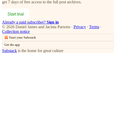
get 7 days of free access to the full post archives.
Start trial
Already a paid subscriber?
Sign in
© 2026 Daniel James and Jacinta Parsons
·
Privacy
∙
Terms
∙
Collection notice
Start your Substack
Get the app
Substack
is the home for great culture