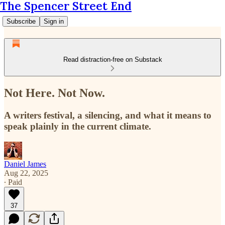
The Spencer Street End
Subscribe
Sign in
Read distraction-free on Substack
Not Here. Not Now.
A writers festival, a silencing, and what it means to
speak plainly in the current climate.
Daniel James
Aug 22, 2025
∙ Paid
37