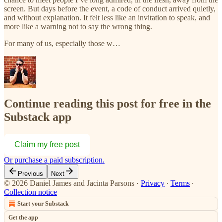
screen. But days before the event, a code of conduct arrived quietly,
and without explanation. It felt less like an invitation to speak, and
more like a warning not to say the wrong thing.
For many of us, especially those w…
Continue reading this post for free in the
Substack app
Claim my free post
Or purchase a paid subscription.
Previous
Next
© 2026 Daniel James and Jacinta Parsons
·
Privacy
∙
Terms
∙
Collection notice
Start your Substack
Get the app