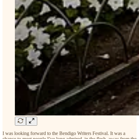
I was looking forward to the Bendigo Writers Festival. It was a
chance to meet people I’ve long admired, in the flesh, away from the