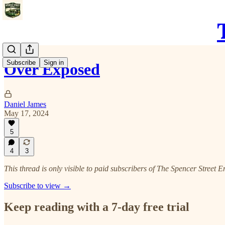
Subscribe
Sign in
Over Exposed
Daniel James
May 17, 2024
5
4
3
This thread is only visible to paid subscribers of The Spencer Street E
Subscribe to view →
Keep reading with a 7-day free trial