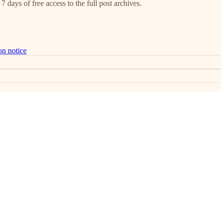
7 days of free access to the full post archives.
on notice