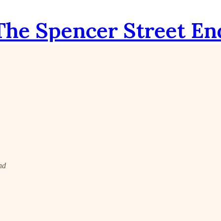
The Spencer Street En
nd