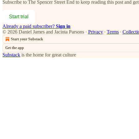
Subscribe to
The Spencer Street End
to keep reading this post and get 
Start trial
Already a paid subscriber?
Sign in
© 2026 Daniel James and Jacinta Parsons
·
Privacy
∙
Terms
∙
Collecti
Start your Substack
Get the app
Substack
is the home for great culture