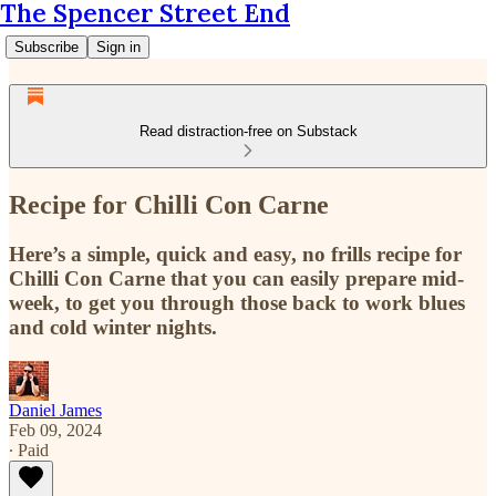
The Spencer Street End
Subscribe
Sign in
Read distraction-free on Substack
Recipe for Chilli Con Carne
Here’s a simple, quick and easy, no frills recipe for
Chilli Con Carne that you can easily prepare mid-
week, to get you through those back to work blues
and cold winter nights.
Daniel James
Feb 09, 2024
∙ Paid