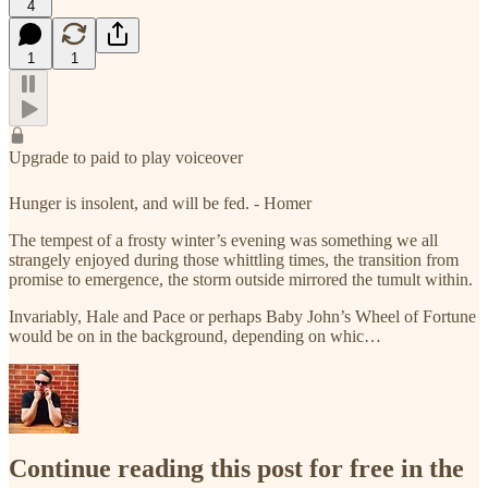
4
1
1
Upgrade to paid to play voiceover
Hunger is insolent, and will be fed. - Homer
The tempest of a frosty winter’s evening was something we all
strangely enjoyed during those whittling times, the transition from
promise to emergence, the storm outside mirrored the tumult within.
Invariably, Hale and Pace or perhaps Baby John’s Wheel of Fortune
would be on in the background, depending on whic…
Continue reading this post for free in the