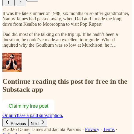
1
2
It was the late summer of 1988, six months or so after grandmother,
Nanny James had passed away, when Dad and I made the long
drive from Kealba to Mooroopna to visit Pop Rupert.
Dad did most of the talking on the trip up. If he hadn’t been a
linesman, he could’ve made an excellent tour guide. When I
inquired why the Goulburn was so low at Murchison, he r…
Continue reading this post for free in the
Substack app
Claim my free post
Or purchase a paid subscription.
Previous
Next
© 2026 Daniel James and Jacinta Parsons
·
Privacy
∙
Terms
∙