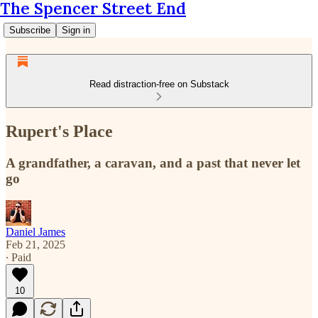
The Spencer Street End
Subscribe
Sign in
Read distraction-free on Substack
Rupert's Place
A grandfather, a caravan, and a past that never let
go
Daniel James
Feb 21, 2025
∙ Paid
10