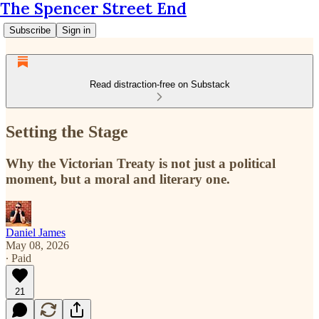
The Spencer Street End
Subscribe
Sign in
Read distraction-free on Substack
Setting the Stage
Why the Victorian Treaty is not just a political
moment, but a moral and literary one.
Daniel James
May 08, 2026
∙ Paid
21