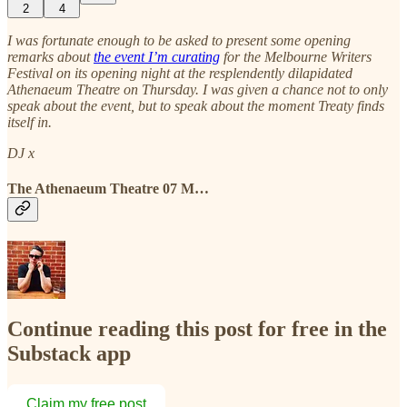
2
4
I was fortunate enough to be asked to present some opening
remarks about
the event I’m curating
for the Melbourne Writers
Festival on its opening night at the resplendently dilapidated
Athenaeum Theatre on Thursday. I was given a chance not to only
speak about the event, but to speak about the moment Treaty finds
itself in.
DJ x
The Athenaeum Theatre 07 M…
Continue reading this post for free in the
Substack app
Claim my free post