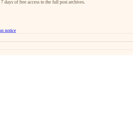
7 days of free access to the full post archives.
on notice