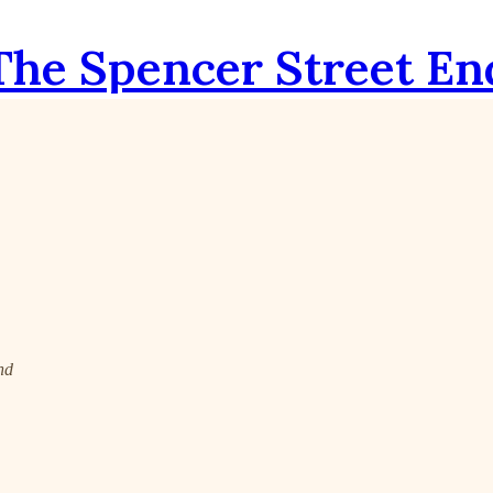
The Spencer Street En
nd