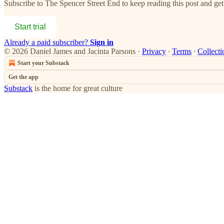
Subscribe to
The Spencer Street End
to keep reading this post and get 
Start trial
Already a paid subscriber?
Sign in
© 2026 Daniel James and Jacinta Parsons
·
Privacy
∙
Terms
∙
Collecti
Start your Substack
Get the app
Substack
is the home for great culture