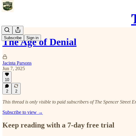
Subscribe
Sign in
The Age of Denial
Jacinta Parsons
Jun 7, 2025
10
2
2
This thread is only visible to paid subscribers of The Spencer Street E
Subscribe to view →
Keep reading with a 7-day free trial