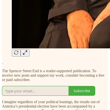
.
The Spencer Street End is a reader-supported publication. To
receive new posts and support my work, consider becoming a free
or paid subscriber.
Subscribe
I imagine regardless of your political leanings, the results out of
America’s presidential election have been accompanied by a