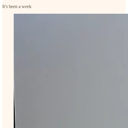
It’s been a week