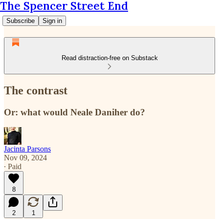
The Spencer Street End
Subscribe
Sign in
Read distraction-free on Substack
The contrast
Or: what would Neale Daniher do?
Jacinta Parsons
Nov 09, 2024
∙ Paid
8
2
1