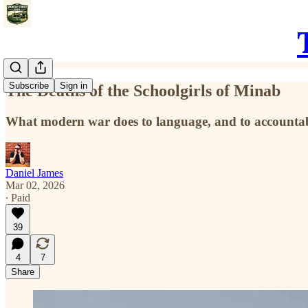
Subscribe
Sign in
The Deaths of the Schoolgirls of Minab
What modern war does to language, and to accountabi
Daniel James
Mar 02, 2026
∙ Paid
39
4
7
Share