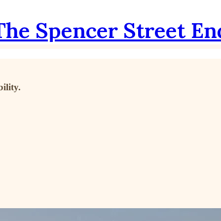
The Spencer Street En
lity.