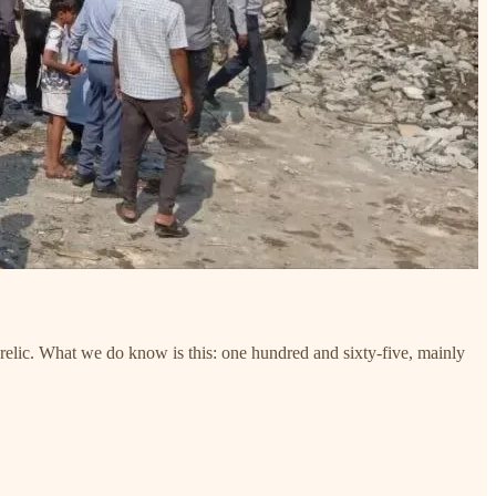
relic. What we do know is this: one hundred and sixty-five, mainly