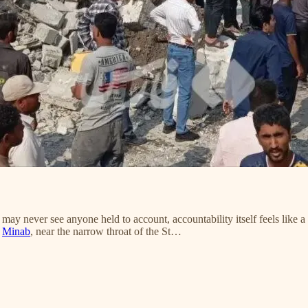
never see anyone held to account, accountability itself feels like a 
f
Minab
, near the narrow throat of the St…