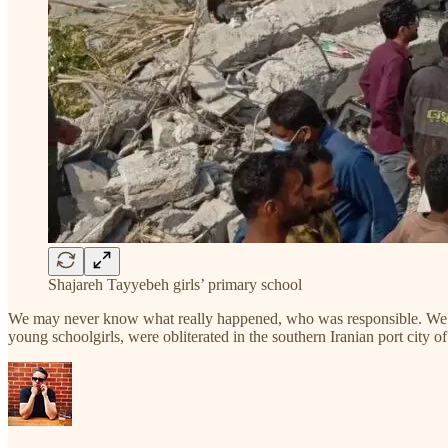
Shajareh Tayyebeh girls’ primary school
We may never know what really happened, who was responsible. We may 
young schoolgirls, were obliterated in the southern Iranian port city o