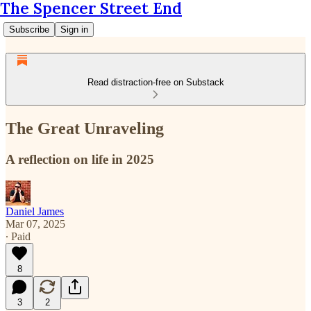
The Spencer Street End
Subscribe
Sign in
Read distraction-free on Substack
The Great Unraveling
A reflection on life in 2025
Daniel James
Mar 07, 2025
∙ Paid
8
3
2