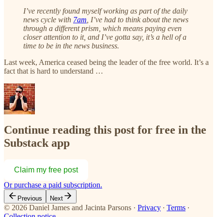
I’ve recently found myself working as part of the daily
news cycle with
7am
, I’ve had to think about the news
through a different prism, which means paying even
closer attention to it, and I’ve gotta say, it’s a hell of a
time to be in the news business.
Last week, America ceased being the leader of the free world. It’s a
fact that is hard to understand …
Continue reading this post for free in the
Substack app
Claim my free post
Or purchase a paid subscription.
Previous
Next
© 2026 Daniel James and Jacinta Parsons
·
Privacy
∙
Terms
∙
Collection notice