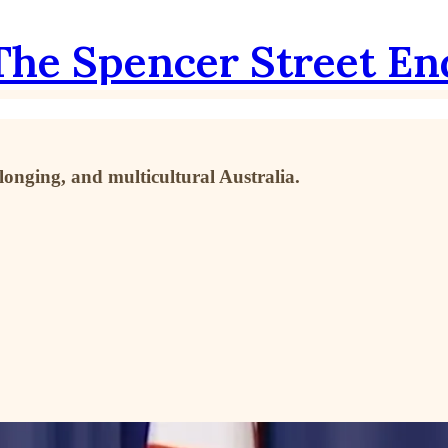
The Spencer Street En
longing, and multicultural Australia.