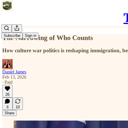
Subscribe
Sign in
The Narrowing of Who Counts
How culture war politics is reshaping immigration, be
Daniel James
Feb 13, 2026
∙ Paid
26
6
10
Share