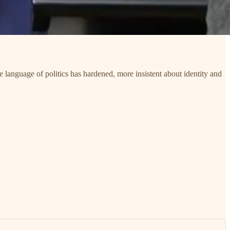
e language of politics has hardened, more insistent about identity and