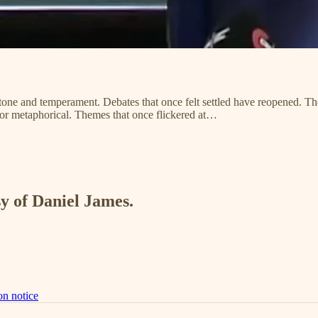
n tone and temperament. Debates that once felt settled have reopened. Th
 or metaphorical. Themes that once flickered at…
sy of Daniel James.
on notice