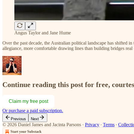
Angus Taylor and Jane Hume
Over the past decade, the Australian political landscape has shifted i
allegiance, more comfortable drawing lines than building bridges real
Continue reading this post for free, courte
Claim my free post
Or purchase a paid subscription.
Previous
Next
© 2026 Daniel James and Jacinta Parsons
·
Privacy
∙
Terms
∙
Collecti
Start your Substack