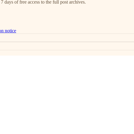
7 days of free access to the full post archives.
on notice