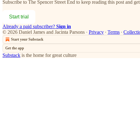
Subscribe to
The Spencer Street End
to keep reading this post and get 
Start trial
Already a paid subscriber?
Sign in
© 2026 Daniel James and Jacinta Parsons
·
Privacy
∙
Terms
∙
Collecti
Start your Substack
Get the app
Substack
is the home for great culture