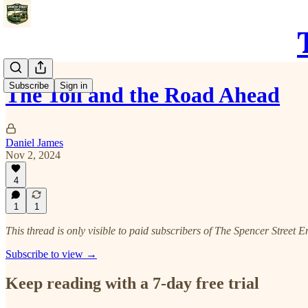
Subscribe
Sign in
The Toll and the Road Ahead
Daniel James
Nov 2, 2024
4
1
1
This thread is only visible to paid subscribers of The Spencer Street E
Subscribe to view →
Keep reading with a 7-day free trial