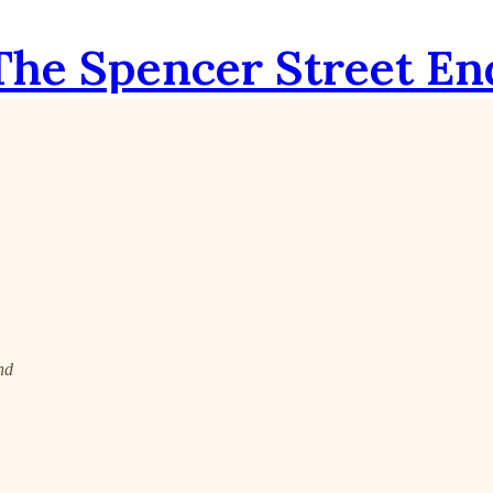
The Spencer Street En
nd