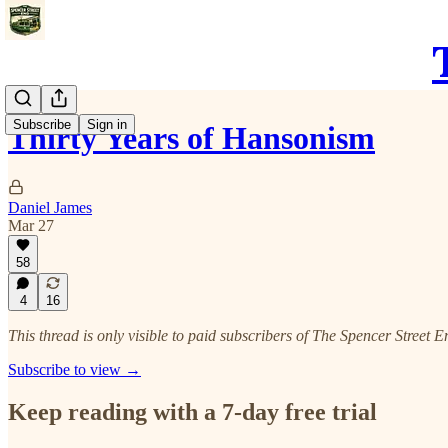
Subscribe
Sign in
Thirty Years of Hansonism
Daniel James
Mar 27
58
4
16
This thread is only visible to paid subscribers of The Spencer Street E
Subscribe to view →
Keep reading with a 7-day free trial