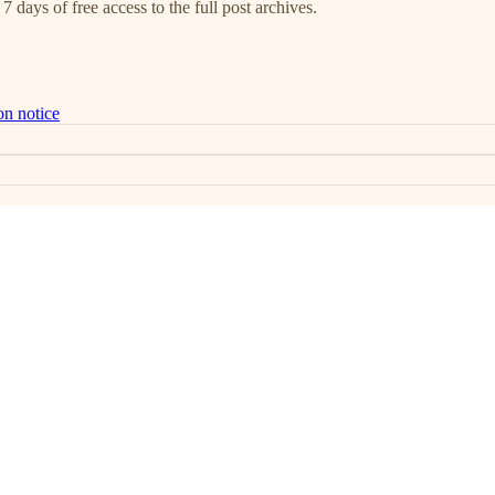
7 days of free access to the full post archives.
on notice