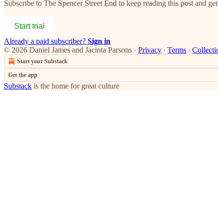
Subscribe to
The Spencer Street End
to keep reading this post and get 
Start trial
Already a paid subscriber?
Sign in
© 2026 Daniel James and Jacinta Parsons
·
Privacy
∙
Terms
∙
Collecti
Start your Substack
Get the app
Substack
is the home for great culture