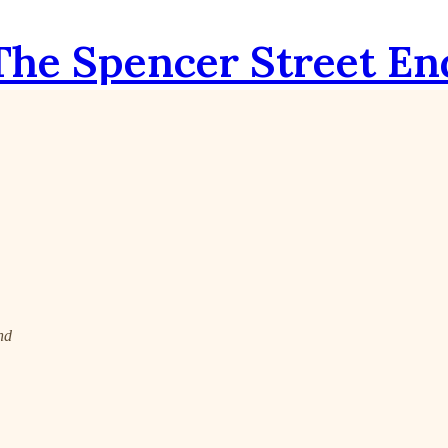
The Spencer Street En
nd