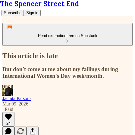
The Spencer Street End
Subscribe
Sign in
Read distraction-free on Substack
This article is late
But don't come at me about my failings during
International Women's Day week/month.
Jacinta Parsons
Mar 09, 2026
∙ Paid
24