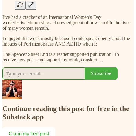
I’ve had a cracker of an International Women’s Day
week/festival/depressing acknowledgment of how horrific the lives
of many women remain.
I enjoyed this week mostly because I could speak openly about the
impacts of Peri menopause AND ADHD when I:
The Spencer Street End is a reader-supported publication. To
receive new posts and support my work, consider …
Subscribe
Continue reading this post for free in the
Substack app
Claim my free post