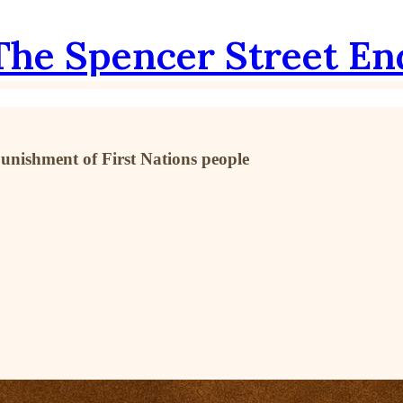
The Spencer Street En
punishment of First Nations people