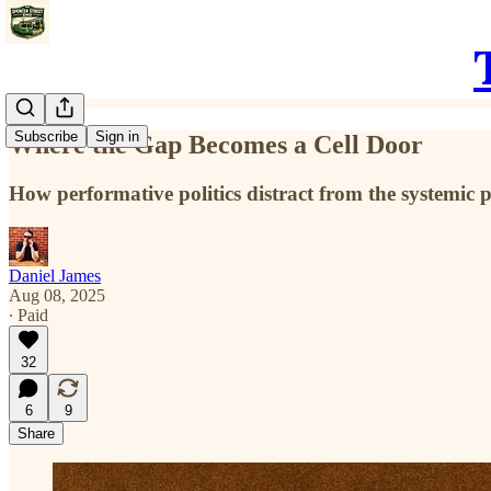
Subscribe
Sign in
Where the Gap Becomes a Cell Door
How performative politics distract from the systemic 
Daniel James
Aug 08, 2025
∙ Paid
32
6
9
Share