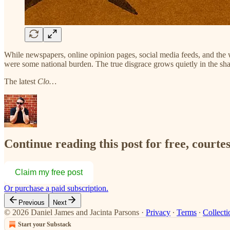
While newspapers, online opinion pages, social media feeds, and the
were some national burden. The true disgrace grows quietly in the sh
The latest
Clo…
Continue reading this post for free, courte
Claim my free post
Or purchase a paid subscription.
Previous
Next
© 2026 Daniel James and Jacinta Parsons
·
Privacy
∙
Terms
∙
Collecti
Start your Substack