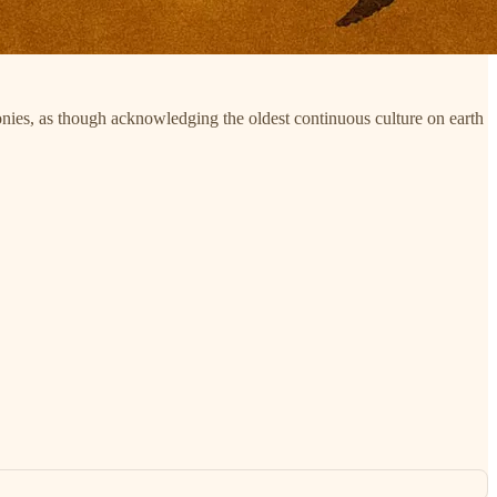
nies, as though acknowledging the oldest continuous culture on earth