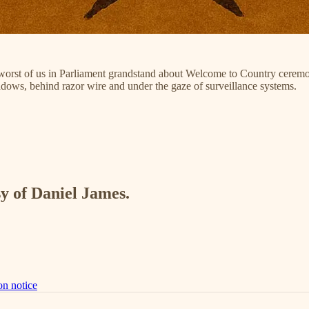
 worst of us in Parliament grandstand about Welcome to Country ceremo
adows, behind razor wire and under the gaze of surveillance systems.
sy of Daniel James.
on notice