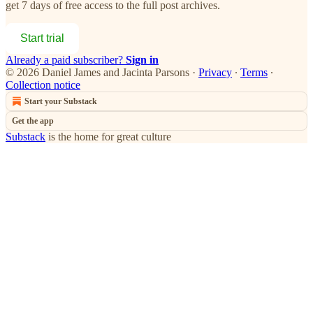
get 7 days of free access to the full post archives.
Start trial
Already a paid subscriber?
Sign in
© 2026 Daniel James and Jacinta Parsons
·
Privacy
∙
Terms
∙
Collection notice
Start your Substack
Get the app
Substack
is the home for great culture