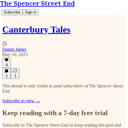
The Spencer Street End
Subscribe
Sign in
Canterbury Tales
Daniel James
May 10, 2025
4
1
1
This thread is only visible to paid subscribers of The Spencer Street
End
Subscribe to view →
Keep reading with a 7-day free trial
Subscribe to
The Spencer Street End
to keep reading this post and