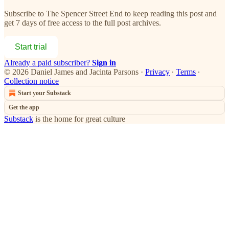
Subscribe to
The Spencer Street End
to keep reading this post and
get 7 days of free access to the full post archives.
Start trial
Already a paid subscriber?
Sign in
© 2026 Daniel James and Jacinta Parsons
·
Privacy
∙
Terms
∙
Collection notice
Start your Substack
Get the app
Substack
is the home for great culture