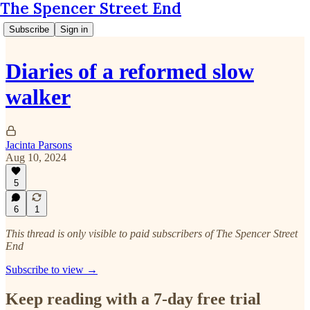
The Spencer Street End
Subscribe
Sign in
Diaries of a reformed slow
walker
Jacinta Parsons
Aug 10, 2024
5
6
1
This thread is only visible to paid subscribers of The Spencer Street
End
Subscribe to view →
Keep reading with a 7-day free trial