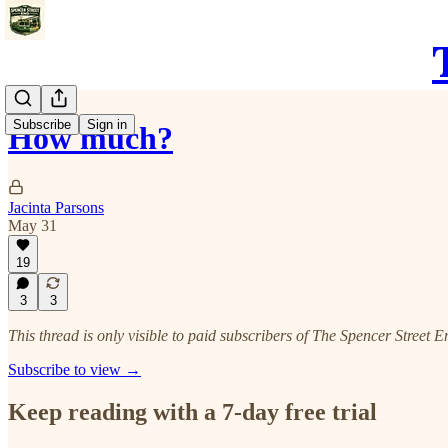
Subscribe
Sign in
How much?
Jacinta Parsons
May 31
19
3
3
This thread is only visible to paid subscribers of The Spencer Street E
Subscribe to view →
Keep reading with a 7-day free trial