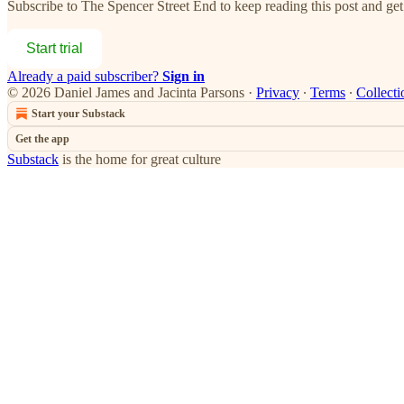
Subscribe to
The Spencer Street End
to keep reading this post and get 
Start trial
Already a paid subscriber?
Sign in
© 2026 Daniel James and Jacinta Parsons
·
Privacy
∙
Terms
∙
Collecti
Start your Substack
Get the app
Substack
is the home for great culture