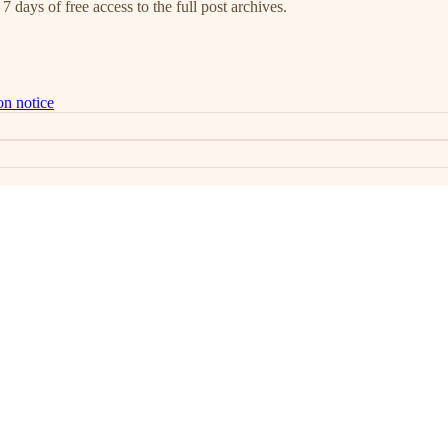
7 days of free access to the full post archives.
on notice