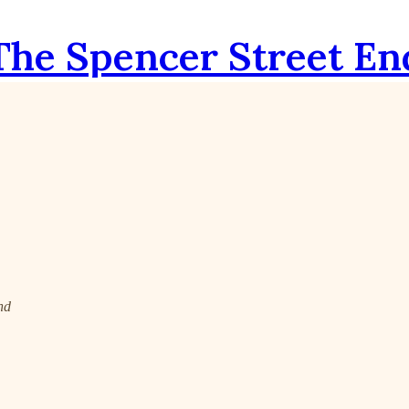
The Spencer Street En
nd