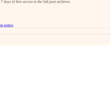
7 days of free access to the full post archives.
on notice