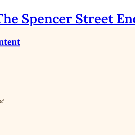
The Spencer Street En
ntent
nd