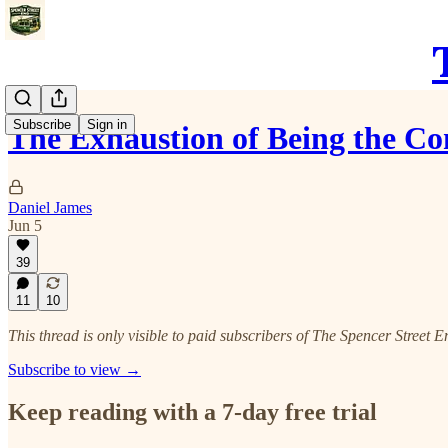
Subscribe
Sign in
The Exhaustion of Being the Co
Daniel James
Jun 5
39
11
10
This thread is only visible to paid subscribers of The Spencer Street E
Subscribe to view →
Keep reading with a 7-day free trial