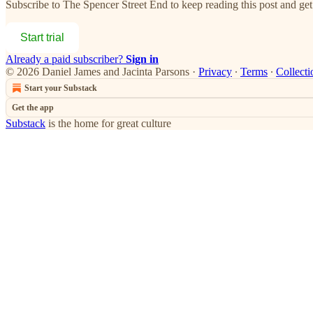
Subscribe to
The Spencer Street End
to keep reading this post and get 
Start trial
Already a paid subscriber?
Sign in
© 2026 Daniel James and Jacinta Parsons
·
Privacy
∙
Terms
∙
Collecti
Start your Substack
Get the app
Substack
is the home for great culture