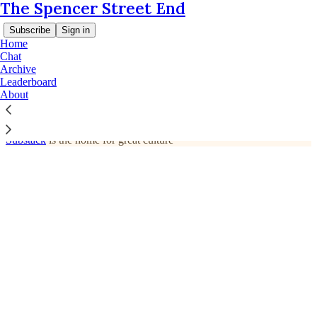
The Spencer Street End
Subscribe
Sign in
Home
Chat
Archive
© 2026 Daniel James and Jacinta Parsons
·
Privacy
∙
Terms
∙
Leaderboard
Collection notice
About
Start your Substack
Get the app
Substack
is the home for great culture