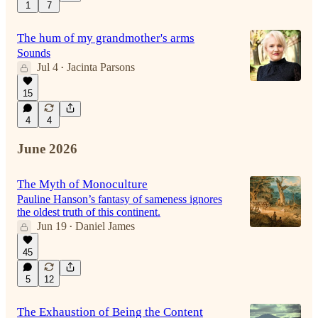
1
7
The hum of my grandmother's arms
Sounds
Jul 4
Jacinta Parsons
•
15
4
4
June 2026
The Myth of Monoculture
Pauline Hanson’s fantasy of sameness ignores
the oldest truth of this continent.
Jun 19
Daniel James
•
45
5
12
The Exhaustion of Being the Content