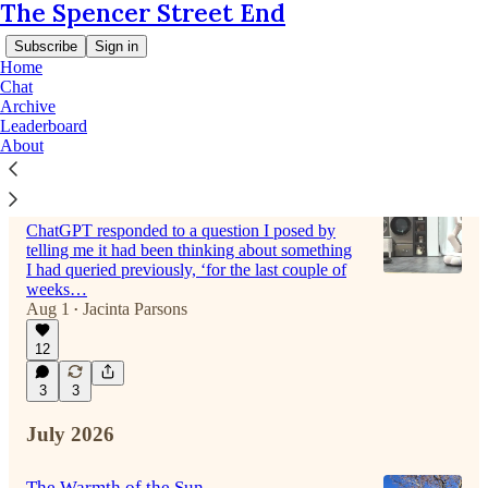
The Spencer Street End
Subscribe
Sign in
Home
Chat
Archive
Leaderboard
Latest
Top
Discussions
About
Love in the time of robots.
ChatGPT responded to a question I posed by
telling me it had been thinking about something
I had queried previously, ‘for the last couple of
weeks…
Aug 1
Jacinta Parsons
•
12
3
3
July 2026
The Warmth of the Sun