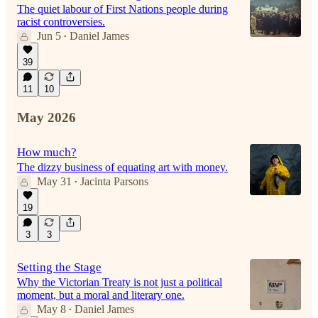
The quiet labour of First Nations people during
racist controversies.
Jun 5
Daniel James
•
39
11
10
May 2026
How much?
The dizzy business of equating art with money.
May 31
Jacinta Parsons
•
19
3
3
Setting the Stage
Why the Victorian Treaty is not just a political
moment, but a moral and literary one.
May 8
Daniel James
•