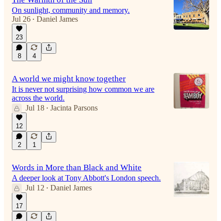
On sunlight, community and memory.
Jul 26
Daniel James
•
23
8
4
A world we might know together
It is never not surprising how common we are
across the world.
Jul 18
Jacinta Parsons
•
12
2
1
Words in More than Black and White
A deeper look at Tony Abbott's London speech.
Jul 12
Daniel James
•
17