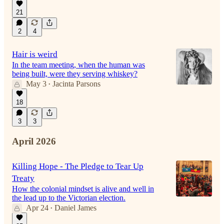
21
2
4
Hair is weird
In the team meeting, when the human was
being built, were they serving whiskey?
May 3
Jacinta Parsons
•
18
3
3
April 2026
Killing Hope - The Pledge to Tear Up
Treaty
How the colonial mindset is alive and well in
the lead up to the Victorian election.
Apr 24
Daniel James
•